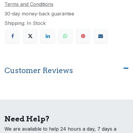
Terms and Conditions
30-day money-back guarantee
Shipping: In Stock
Customer Reviews
Need Help?
We are available to help 24 hours a day, 7 days a