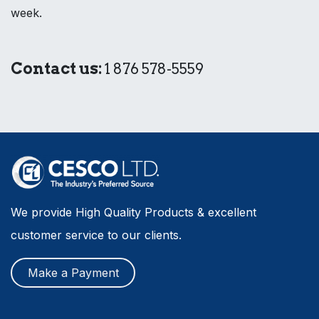
week.
Contact us:
1 876 578-5559
We provide High Quality Products & excellent
customer service to our clients.
Make a Payment