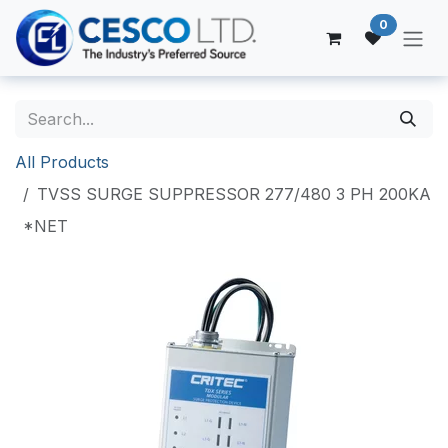
Skip to Content
0
All Products
TVSS SURGE SUPPRESSOR 277/480 3 PH 200KA
*NET