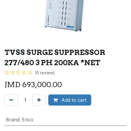
TVSS SURGE SUPPRESSOR
277/480 3 PH 200KA *NET
(0 review)
JMD
693,000.00
Add to cart
Brand
:
Erico