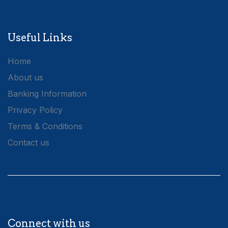
Useful Links
Home
About us
Banking Information
Privacy Policy
Terms & Conditions
Contact us
Connect with us