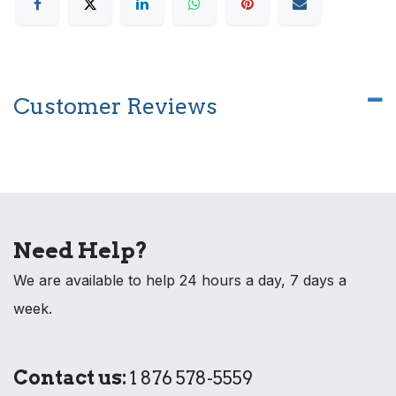
Customer Reviews
Need Help?
We are available to help 24 hours a day, 7 days a
week.
Contact us:
1 876 578-5559