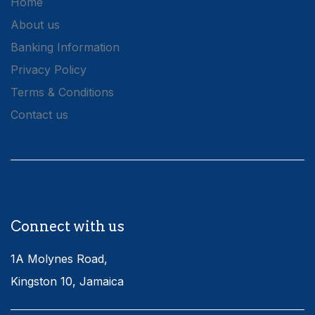
Home
About us
Banking Information
Privacy Policy
Terms & Conditions
Contact us
Connect with us
1A Molynes Road,
Kingston 10, Jamaica