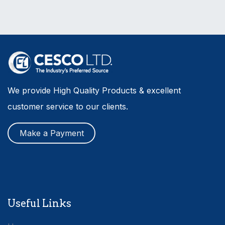
We provide High Quality Products & excellent
customer service to our clients.
Make a Payment
Useful Links