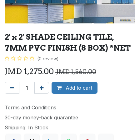
2' x 2' SHADE CEILING TILE,
7MM PVC FINISH (8 BOX) *NET
(0 review)
JMD
1,275.00
JMD
1,560.00
Add to cart
Terms and Conditions
30-day money-back guarantee
Shipping: In Stock