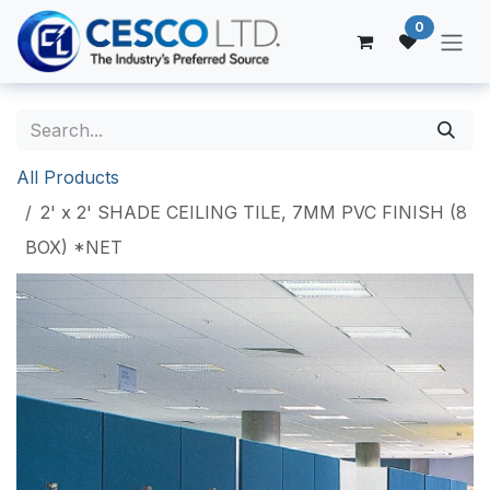
Skip to Content
0
All Products
2' x 2' SHADE CEILING TILE, 7MM PVC FINISH (8
BOX) *NET