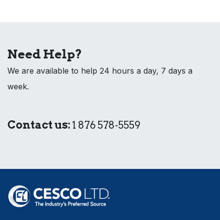
Need Help?
We are available to help 24 hours a day, 7 days a
week.
Contact us:
1 876 578-5559