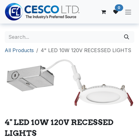
Skip to Content
0
All Products
4" LED 10W 120V RECESSED LIGHTS
4" LED 10W 120V RECESSED
LIGHTS