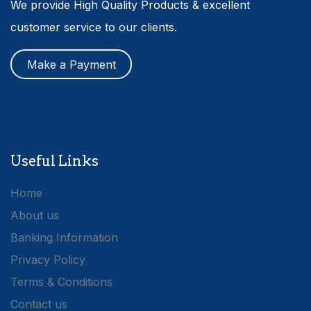
We provide High Quality Products & excellent
customer service to our clients.
Make a Payment
Useful Links
Home
About us
Banking Information
Privacy Policy
Terms & Conditions
Contact us