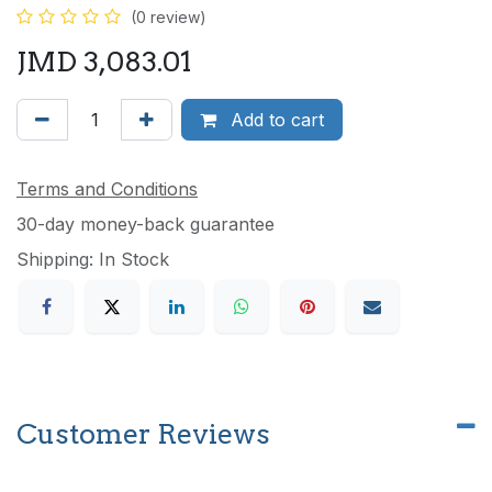
(0 review)
JMD
3,083.01
Add to cart
Terms and Conditions
30-day money-back guarantee
Shipping: In Stock
Customer Reviews