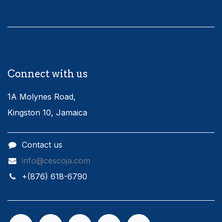
Connect with us
1A Molynes Road,
Kingston 10, Jamaica
Contact us
info@cescoja.com
​+​(876) 618-6790​​