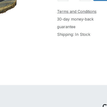
Terms and Conditions
30-day money-back
guarantee
Shipping: In Stock
C