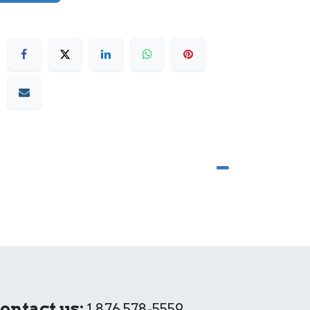
ontact us:
1 876 578-5559