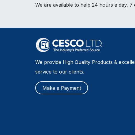
We are available to help 24 hours a day, 7
We provide High Quality Products & excell
service to our clients.
Make a Payment