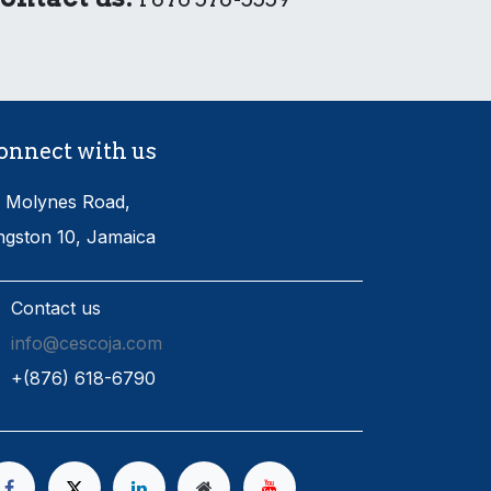
onnect with us
 Molynes Road,
ngston 10, Jamaica
Contact us
info@cescoja.com
​+​(876) 618-6790​​