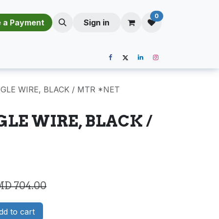
0
​​M​a​k​e​ ​a​ P​a​y​m​e​n​t​​​
Sign in
NGLE WIRE, BLACK / MTR *NET
GLE WIRE, BLACK /
MD
704.00
d to cart