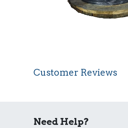
Customer Reviews
Need Help?