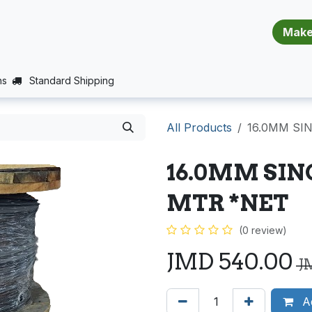
​​​​​​​​​​​​​​
E (PROJECTS SUPPORT)
JOBS
BALANCE_WARRANTY
ns
Standard Shipping
All Products
16.0MM SI
16.0MM SIN
MTR *NET
(0 review)
JMD
540.00
J
Ad