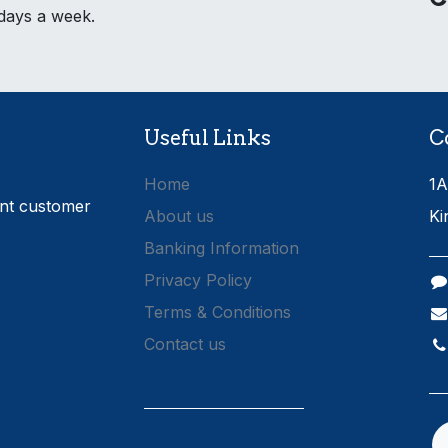
 days a week.
Useful Links
C
Home
1A
ent customer
About us
Ki
Banking Information
Privacy Policy
Terms & Conditions
Contact us