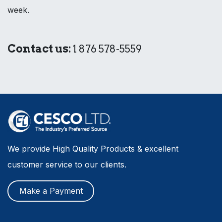
week.
Contact us:
1 876 578-5559
We provide High Quality Products & excellent
customer service to our clients.
Make a Payment