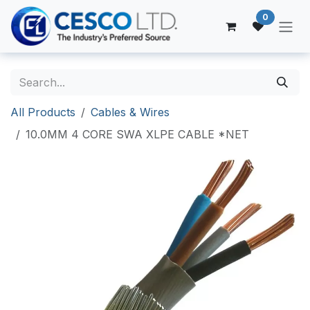
Skip to Content
0
All Products
Cables & Wires
10.0MM 4 CORE SWA XLPE CABLE *NET