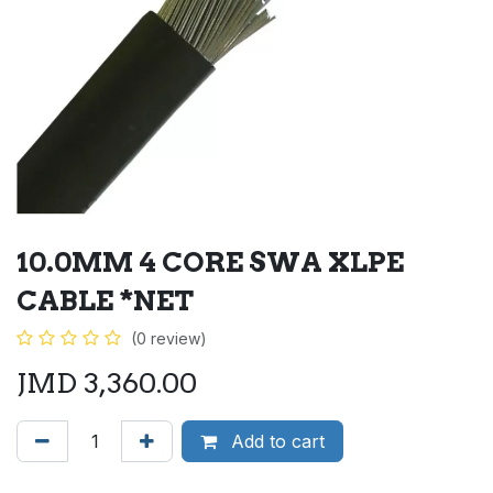
10.0MM 4 CORE SWA XLPE
CABLE *NET
(0 review)
JMD
3,360.00
Add to cart