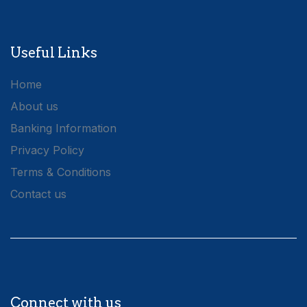
Useful Links
Home
About us
Banking Information
Privacy Policy
Terms & Conditions
Contact us
Connect with us