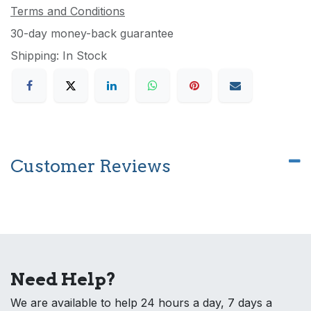
Terms and Conditions
30-day money-back guarantee
Shipping: In Stock
Customer Reviews
Need Help?
We are available to help 24 hours a day, 7 days a