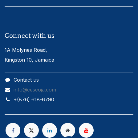
Connect with us
1A Molynes Road,
Kingston 10, Jamaica
Contact us
info@cescoja.com
​+​(876) 618-6790​​