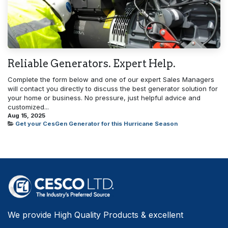
Reliable Generators. Expert Help.
Complete the form below and one of our expert Sales Managers
will contact you directly to discuss the best generator solution for
your home or business. No pressure, just helpful advice and
customized...
Aug 15, 2025
Get your CesGen Generator for this Hurricane Season
We provide High Quality Products & excellent