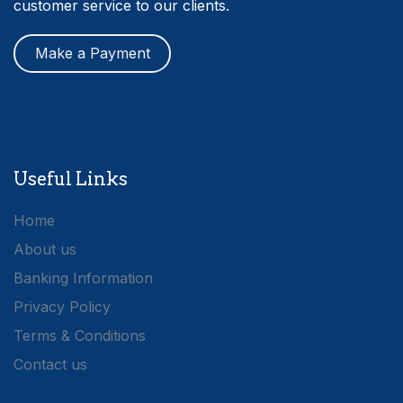
customer service to our clients.
Make a Payment
Useful Links
Home
About us
Banking Information
Privacy Policy
Terms & Conditions
Contact us