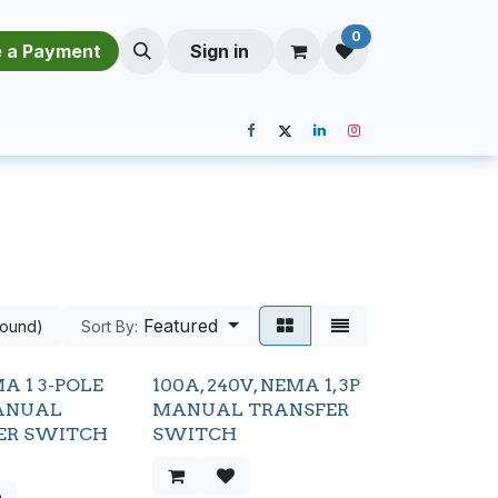
0
​​M​a​k​e​ ​a​ P​a​y​m​e​n​t​​​
Sign in
Featured
found)
Sort By:
A 1 3-POLE
100A, 240V, NEMA 1, 3P
ANUAL
MANUAL TRANSFER
ER SWITCH
SWITCH