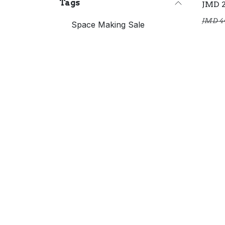
Tags
JMD
JMD
4
Space Making Sale