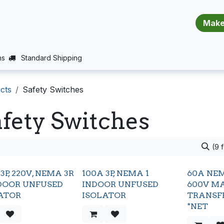
​​​​​​​​​​​​​​
E (PROJECTS SUPPORT)
JOBS
BALANCE_WARRANTY
ns
Standard Shipping
cts
Safety Switches
fety Switches
(9 
3P, 220V, NEMA 3R
100A 3P, NEMA 1
60A NEM
OOR UNFUSED
INDOOR UNFUSED
600V M
ATOR
ISOLATOR
TRANSF
*NET