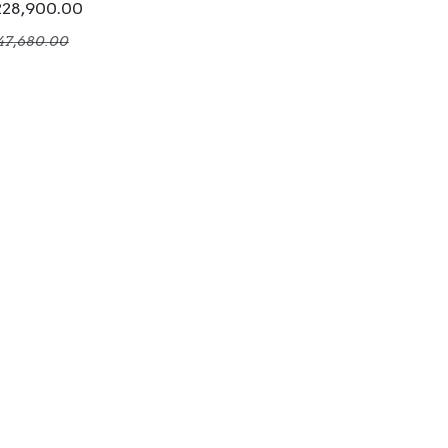
228,900.00
47,680.00