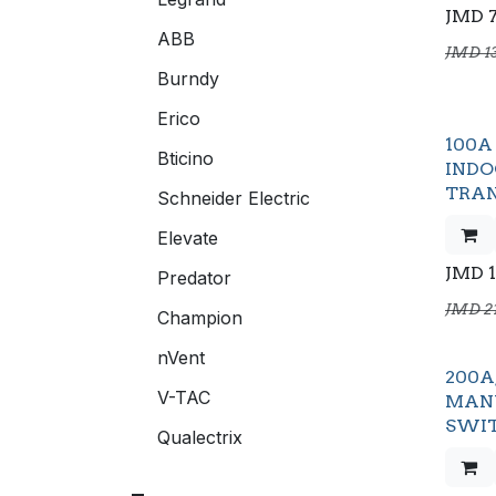
JMD
ABB
JMD
1
Burndy
Erico
100A 
Bticino
IND
TRAN
Schneider Electric
Elevate
JMD
Predator
JMD
2
Champion
nVent
200A,
V-TAC
MAN
SWI
Qualectrix