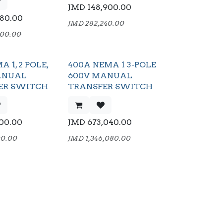
JMD
148,900.00
680.00
JMD
282,240.00
000.00
A 1, 2 POLE,
400A NEMA 1 3-POLE
ANUAL
600V MANUAL
ER SWITCH
TRANSFER SWITCH
500.00
JMD
673,040.00
00.00
JMD
1,346,080.00