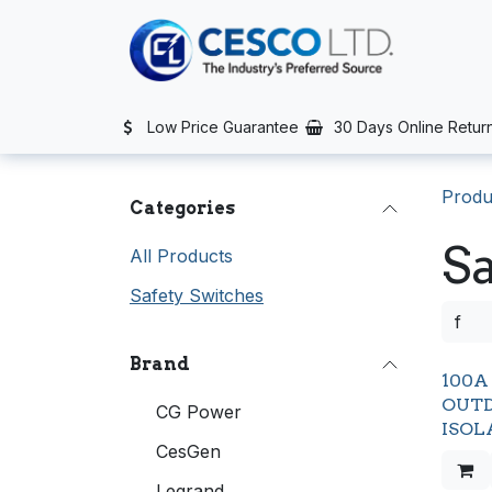
Skip to Content
TS
SERVICES
CONTACT US
NEWS
AFTER SALES SERVIC
Low Price Guarantee
30 Days Online Retur
Produ
Categories
Sa
All Products
Safety Switches
Brand
100A 
OUTD
CG Power
ISOL
CesGen
Legrand