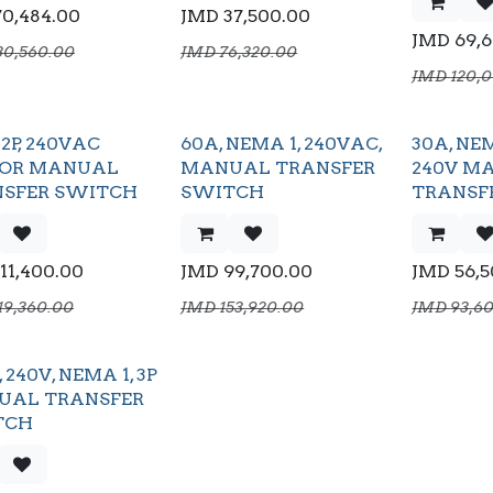
70,484.00
JMD
37,500.00
JMD
69,
30,560.00
JMD
76,320.00
JMD
120,
2P, 240VAC
60A, NEMA 1, 240VAC,
30A, NEM
OOR MANUAL
MANUAL TRANSFER
240V M
SFER SWITCH
SWITCH
TRANSF
111,400.00
JMD
99,700.00
JMD
56,
19,360.00
JMD
153,920.00
JMD
93,6
 240V, NEMA 1, 3P
UAL TRANSFER
TCH