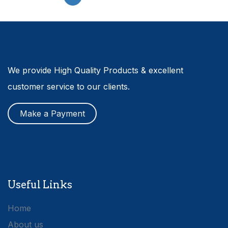
We provide High Quality Products & excellent
customer service to our clients.
Make a Payment
Useful Links
Home
About us