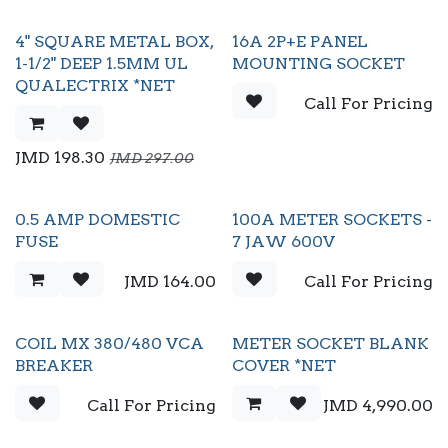
4" SQUARE METAL BOX,
16A 2P+E PANEL
1-1/2" DEEP 1.5MM UL
MOUNTING SOCKET
QUALECTRIX *NET
Call For Pricing
JMD
198.30
JMD
297.00
0.5 AMP DOMESTIC
100A METER SOCKETS -
FUSE
7 JAW 600V
JMD
164.00
Call For Pricing
COIL MX 380/480 VCA
METER SOCKET BLANK
BREAKER
COVER *NET
Call For Pricing
JMD
4,990.00