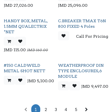
JMD
27,026.00
JMD
25,096.00
HANDY BOX, METAL,
C.BREAKER TMAX T6N
1.5MM QUALECTRIX
800 FIXED 4 Poles
*NET
Call For Pricing
JMD
115.00
JMD
160.00
#150 CALDWELD
WEATHERPROOF DIN
METAL SHOT NETT
TYPE ENCLOSURES,6
MODULE
JMD
5,100.00
JMD
9,497.00
1
2
3
4
5