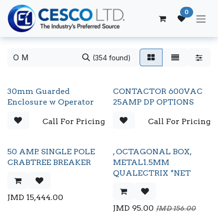
Skip to Content
0
(354 found)
30mm Guarded
CONTACTOR 600VAC
Enclosure w Operator
25AMP DP OPTIONS
Call For Pricing
Call For Pricing
50 AMP. SINGLE POLE
, OCTAGONAL BOX,
CRABTREE BREAKER
METAL1.5MM
QUALECTRIX *NET
JMD
15,444.00
JMD
95.00
JMD
156.00