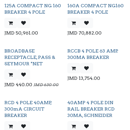
125A COMPACT NG 160
160A COMPACT NG160
BREAKER 4 POLE
BREAKER 4 POLE
JMD
50,961.00
JMD
70,882.00
BROADBASE
RCCB 4 POLE 63 AMP.
RECEPTACLE, PASS &
300MA BREAKER
SEYMOUR *NET
JMD
13,754.00
JMD
440.00
JMD
630.00
RCD 4 POLE 40AMP,
40AMP 4 POLE DIN
300mA CIRCUIT
RAIL BREAKER RCD
BREAKER
30MA, SCHNEIDER