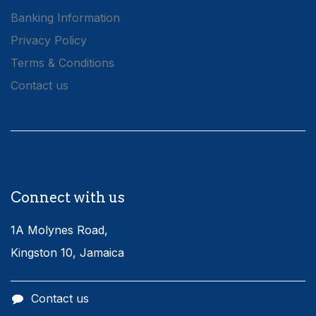
Banking Information
Privacy Policy
Terms & Conditions
Contact us
Connect with us
1A Molynes Road,
Kingston 10, Jamaica
Contact us