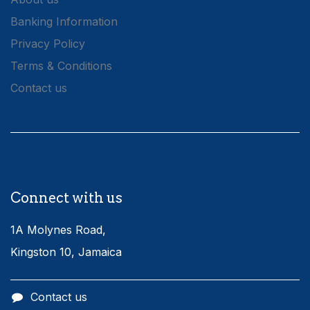
Banking Information
Privacy Policy
Terms & Conditions
Contact us
Connect with us
1A Molynes Road,
Kingston 10, Jamaica
Contact us