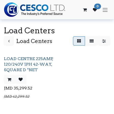
Skip to Content
0
Load Centers
Load Centers
LOAD CENTRE 225AMP,
120/240V 1PH 42-WAY,
SQUARE D *NET
JMD
35,299.52
JMD
42,299.52