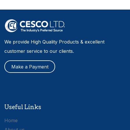
We provide High Quality Products & excellent
customer service to our clients.
Make a Payment
Useful Links
Home
About us