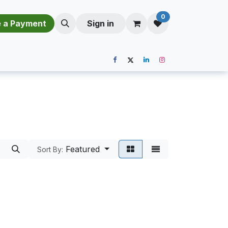
0
​​M​a​k​e​ ​a​ P​a​y​m​e​n​t​​​
Sign in
Featured
Sort By: