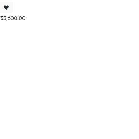
755,600.00