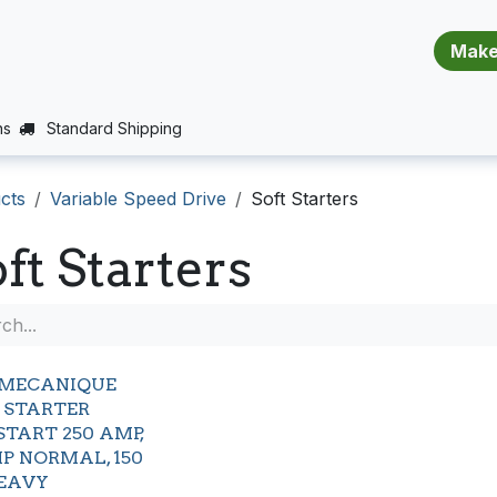
​​​​​​​​​​​​​​
E (PROJECTS SUPPORT)
JOBS
BALANCE_WARRANTY
ns
Standard Shipping
cts
Variable Speed Drive
Soft Starters
ft Starters
EMECANIQUE
 STARTER
START 250 AMP,
HP NORMAL, 150
EAVY