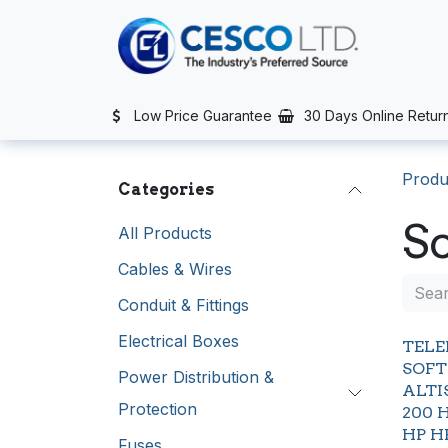
Skip to Content
TS
SERVICES
CONTACT US
NEWS
AFTER SALES SERVIC
Low Price Guarantee
30 Days Online Retur
Produ
Categories
So
All Products
Cables & Wires
Conduit & Fittings
Electrical Boxes
TEL
SOFT
Power Distribution &
ALTI
Protection
200 
HP H
Fuses