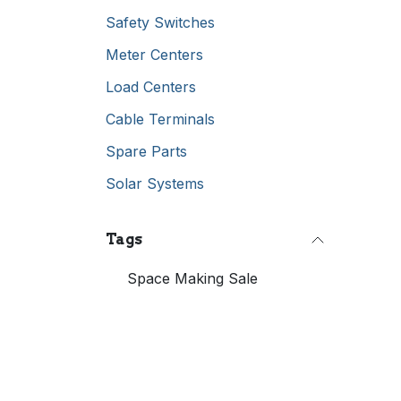
Safety Switches
Meter Centers
Load Centers
Cable Terminals
Spare Parts
Solar Systems
Tags
Space Making Sale