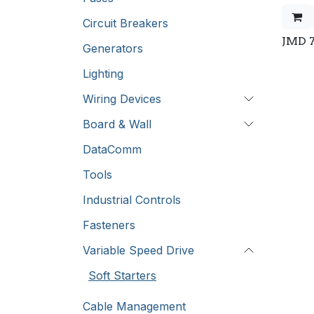
Circuit Breakers
JMD
Generators
Lighting
Wiring Devices
Board & Wall
DataComm
Tools
Industrial Controls
Fasteners
Variable Speed Drive
Soft Starters
Cable Management