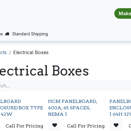
​​​​​​​​​​​​​​
E (PROJECTS SUPPORT)
JOBS
BALANCE_WARRANTY
ns
Standard Shipping
cts
Electrical Boxes
ectrical Boxes
ELBOARD
HCM PANELBOARD,
PANELB
OSURE/BOX TYPE
400A, 45 SPACES,
ENCLOS
H 42W
NEMA 1
1 64H 3
Call For Pricing
Call For Pricing
C