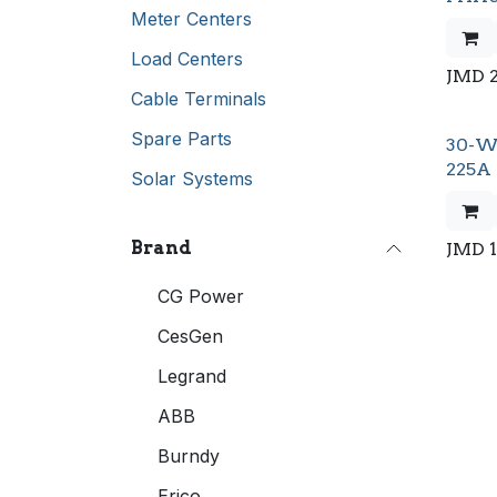
Meter Centers
Load Centers
JMD
Cable Terminals
Spare Parts
30-W
225A
Solar Systems
Brand
JMD
CG Power
CesGen
Legrand
ABB
Burndy
Erico