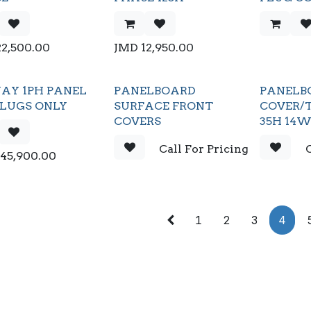
22,500.00
JMD
12,950.00
AY 1PH PANEL
PANELBOARD
PANELB
 LUGS ONLY
SURFACE FRONT
COVER/T
COVERS
35H 14
Call For Pricing
C
145,900.00
1
2
3
4