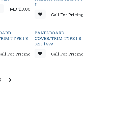
f
JMD
113.00
Call For Pricing
OARD
PANELBOARD
RIM TYPE 1 S
COVER/TRIM TYPE 1 S
W
32H 14W
all For Pricing
Call For Pricing
5