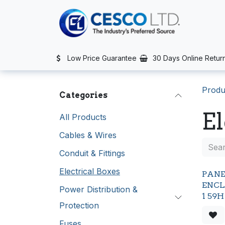
Skip to Content
TS
SERVICES
CONTACT US
NEWS
AFTER SALES SERVIC
Low Price Guarantee
30 Days Online Retur
Produ
Categories
El
All Products
Cables & Wires
Conduit & Fittings
Electrical Boxes
PAN
ENCL
Power Distribution &
1 59
Protection
Fuses