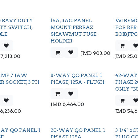
HEAVY DUTY
15A, 3AG PANEL
WIREMO
TY SWITCH,
MOUNT FERRAZ
FOR RFB
BLE
SHAWMUT FUSE
BOX(FP
HOLDER
JMD
903.00
77,213.00
JMD
25,
AMP 7 JAW
8-WAY QO PANEL 1
42-WAY 
R SOCKET, 3 PH
PHASE, 125A - FLUSH
PHASE 2
ONLY *N
JMD
6,464.00
16,236.00
JMD
54,
AY QO PANEL 1
20-WAY QO PANEL 1
3 1/4" 
SE
PHASE 125A
PLUG C