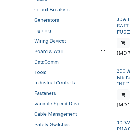
Circuit Breakers
30A 
Generators
SAFE
Lighting
FUSI
Wiring Devices
Board & Wall
JMD
DataComm
200 
Tools
METE
Industrial Controls
*NET
Fasteners
Variable Speed Drive
JMD
Cable Management
30-W
Safety Switches
PHA