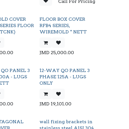
Call For Pricing
LD COVER
FLOOR BOX COVER
 SERIES FLOOR
RFB4 SERIES,
CTCNK)
WIREMOLD * NETT
000.00
JMD
25,000.00
QO PANEL 3
12-WAY QO PANEL 3
00A - LUGS
PHASE 125A - LUGS
ETT
ONLY
600.00
JMD
19,101.00
oCTAGONAL
wall fixing brackets in
OVER
stainless steel AISI 304