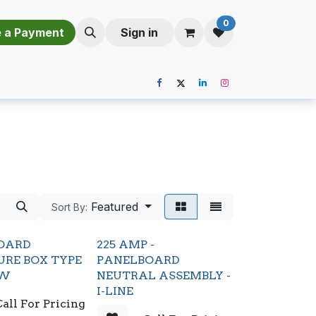
0
​​M​a​k​e​ ​a​ P​a​y​m​e​n​t​​​
Sign in
Featured
Sort By:
OARD
225 AMP -
URE BOX TYPE
PANELBOARD
2W
NEUTRAL ASSEMBLY -
I-LINE
all For Pricing