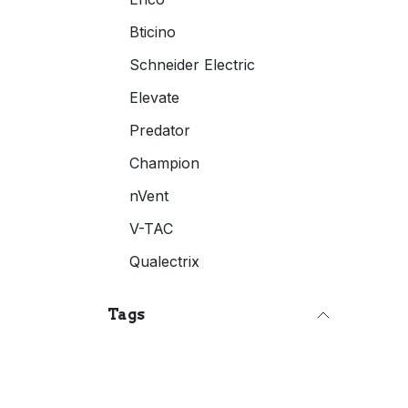
Bticino
Schneider Electric
Elevate
Predator
Champion
nVent
V-TAC
Qualectrix
Tags
Space Making Sale